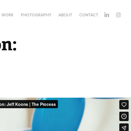
D WORK
PHOTOGRAPHY
ABOUT
CONTACT
n: 