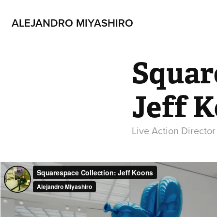
ALEJANDRO MIYASHIRO
Square
Jeff 
Live Action Directo