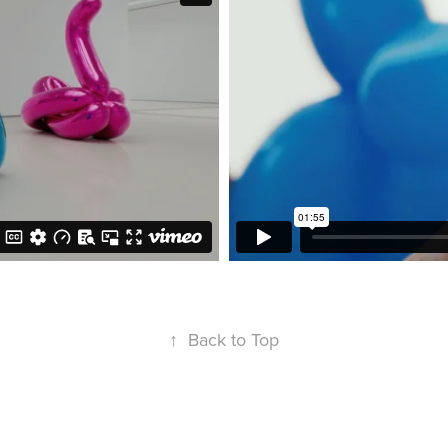
↑
Back to Top