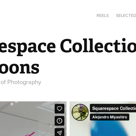
REELS
SELECTE
space Collectio
Koons
r of Photography