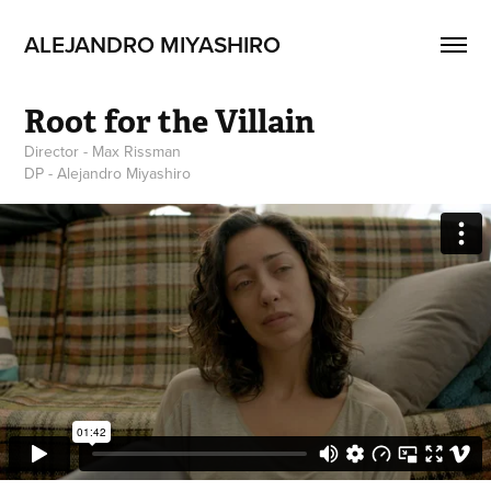
ALEJANDRO MIYASHIRO
Root for the Villain
Director - Max Rissman
DP - Alejandro Miyashiro