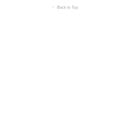
↑
Back to Top