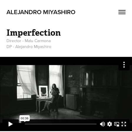
ALEJANDRO MIYASHIRO
Imperfection
Director - Malu Carmona