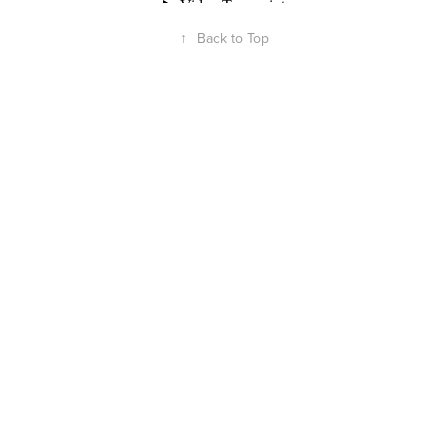
↑
Back to Top